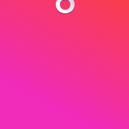
Min
10
Min Bet:
€0.2
25d
12h
:
04m
:
32s
participants
THE MASTERS
€1,500
How it works
€10
Min Bet:
39d
12h
:
04m
:
32s
VOLTENT BOOSTER
6500000
We use cookies, check
Cookie Notice
for
ACCEPT ALL
more info. You can change these
0.10
Min Bet:
settings in
Cookie Settings