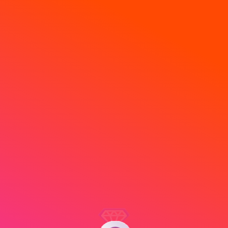
You're playing in the demo version. The
PLAY REAL
TOURNAMENTS
BOUTIQUE
Rally Info
All Rallies
Rules
real game is much more interesting
SWEET BONANZA
STARTS IN:
04:32
3d
12h
:
04m
:
32s
Duration:
Spins:
Prize Pool:
GOLD SALOON LIVE
25 MIN
500
€50
250
OPT IN
€0.30
Min Bet:
#
Rank
Prize
25d
12h
:
04m
:
32s
€30
Rank #1
MONTHLY RACE
250
€15
Rank #2
€5
€0.50
Rank #3
Min Bet: