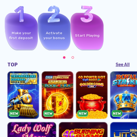
Make your
Make your
Have your
Activate
Get the
Start Playing
first deposit
first deposit
bets settled
your bonus
Reward
TOP
See All
NEW
NEW
NEW
NEW