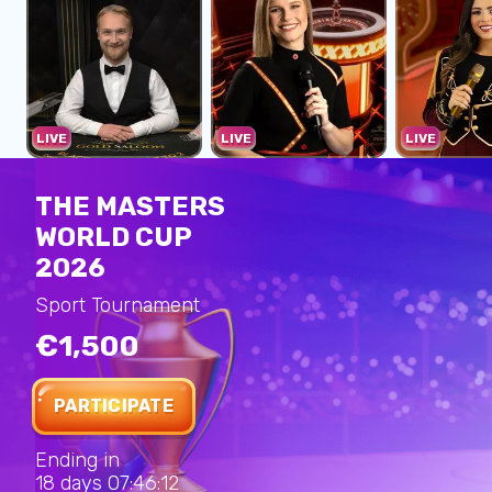
LIVE
LIVE
LIVE
See All
THE MASTERS
WORLD CUP
2026
Sport Tournament
€1,500
PARTICIPATE
Ending in
18
days
07
:
46
:
12