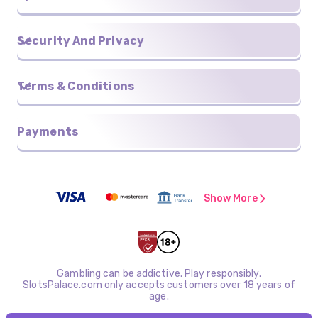
Security And Privacy
Terms & Conditions
Payments
Show More
Gambling can be addictive. Play responsibly.
SlotsPalace.com only accepts customers over 18 years of
age.