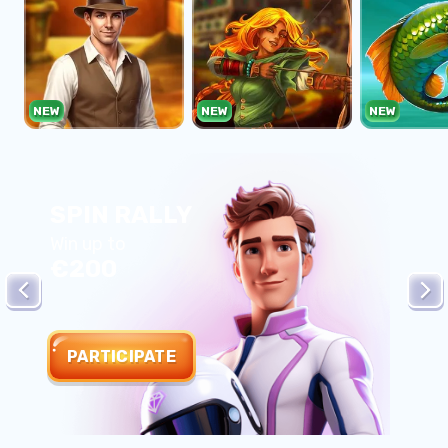
NEW
NEW
NEW
ART
BONUS
COLLECTION
SPIN RALLY
BOUTIQUE
Start your art collection
Win up to
and get
€200
Buy bonus money,
150
free bets and free
spins
PARTICIPATE
SHOP NOW
PLAY NOW