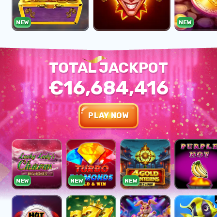
NEW
NEW
TOTAL JACKPOT
€16,684,416
PLAY NOW
NEW
NEW
NEW