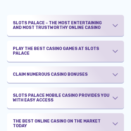
SLOTS PALACE – THE MOST ENTERTAINING
AND MOST TRUSTWORTHY ONLINE CASINO
PLAY THE BEST CASINO GAMES AT SLOTS
PALACE
CLAIM NUMEROUS CASINO BONUSES
SLOTS PALACE MOBILE CASINO PROVIDES YOU
WITH EASY ACCESS
THE BEST ONLINE CASINO ON THE MARKET
TODAY