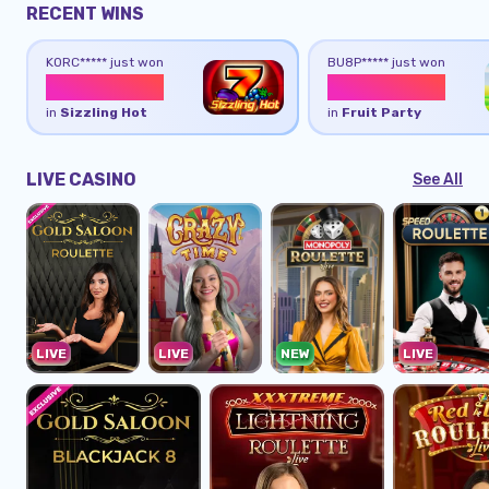
RECENT WINS
KORC*****
just won
BU8P*****
just won
EUR 25.00
EUR 22.81
PLAY
PLAY
in
Sizzling Hot
in
Fruit Party
LIVE CASINO
See All
LIVE
LIVE
NEW
LIVE