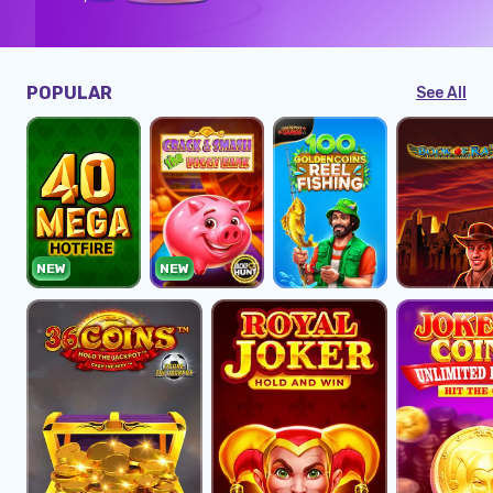
POPULAR
See All
NEW
NEW