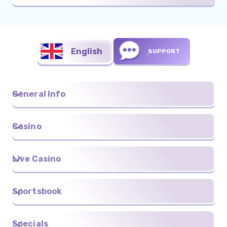
English
SUPPORT
General Info
Casino
Live Casino
Sportsbook
Specials