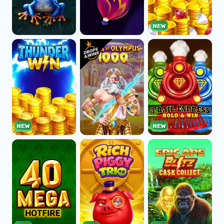
NEW
NEW
NEW