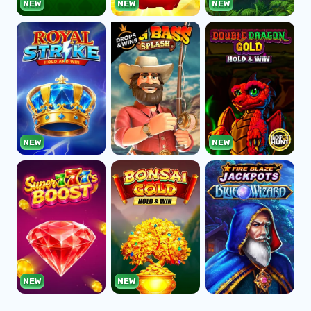
NEW
NEW
NEW
NEW
NEW
NEW
NEW