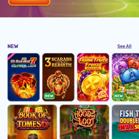
NEW
See All
NEW
NEW