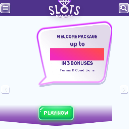
FIRST DEPOSIT BONUS
WELCOME PACKAGE
100% up to
up to
€1,000
€100
IN 3 BONUSES
SPORT
Terms & Conditions
Terms & Conditions
PLAY NOW
PLAY NOW