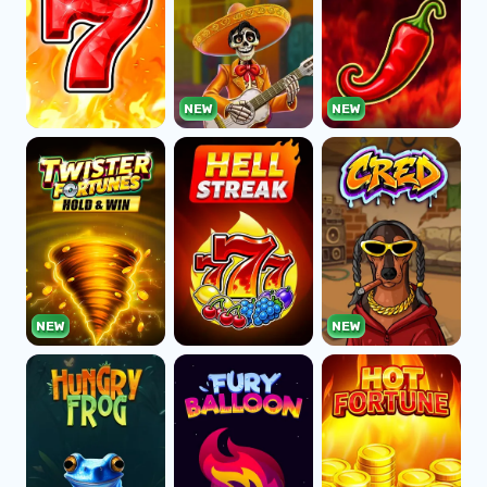
NEW
NEW
NEW
NEW