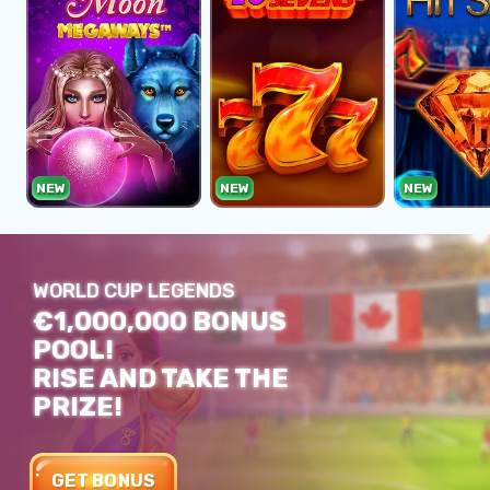
NEW
NEW
NEW
WORLD CUP LEGENDS
€1,000,000 BONUS
POOL!
RISE AND TAKE THE
PRIZE!
GET BONUS