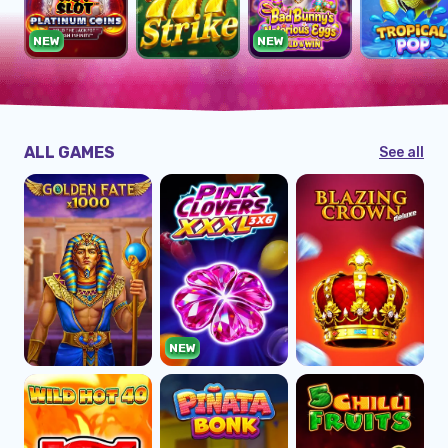
NEW
NEW
ALL GAMES
See all
NEW