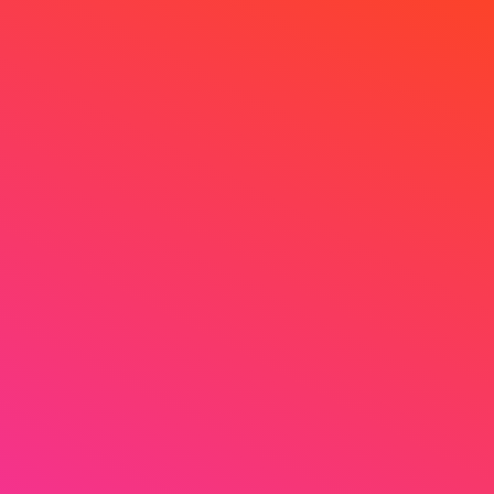
Ruby Play
DIAMOND EXPLOSION 7S SE
TOURNAMENTS
BOUTIQUE
Rally Info
All Rallies
Rules
WOLF GOLD
TIME LEFT:
15:23
0d
07h
:
20m
:
23s
Duration:
Spins:
Prize Pool:
GOLD SALOON LIVE
25 MIN
500
€50
250
€0.30
OPT IN
Min Bet:
#
Rank
Prize
1d
07h
:
20m
:
23s
€30
Rank #1
SPIN ROYALE
€30,000
€15
Rank #2