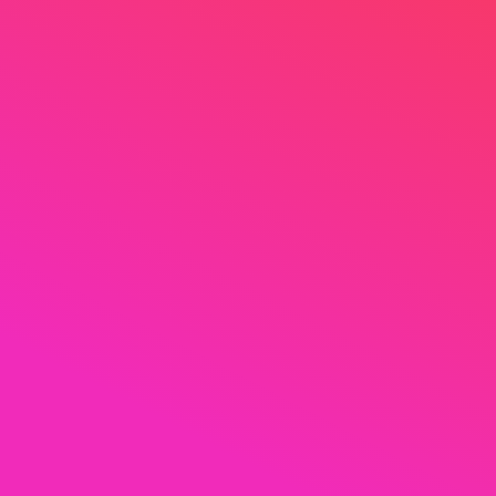
€0.50
Min Bet:
€5
Rank #3
5d
07h
:
20m
:
23s
Min
10
Min Bet:
€0.1
participants
MONTHLY RACE
250
How it works
€0.50
Min Bet:
25d
07h
:
20m
:
23s
DROPS & WINS
€2,000,000
€0.50
Min Bet:
50d
07h
:
20m
:
23s
VOLTENT BOOSTER