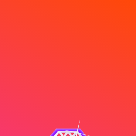
HELLO!
We support different languages, You can switch your
language preferences here.
English
Deutsch