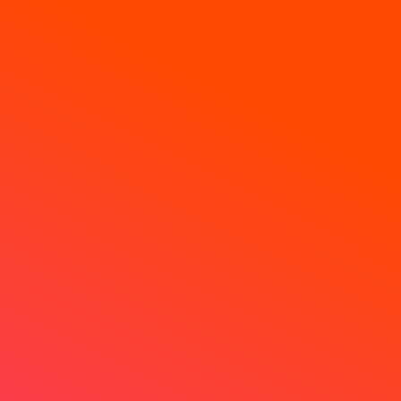
LOGIN
REGISTER