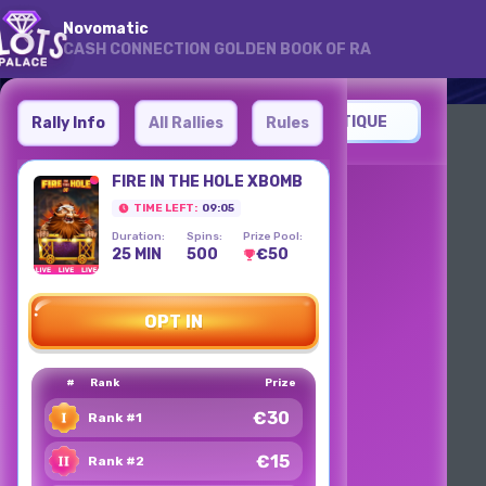
Novomatic
CASH CONNECTION GOLDEN BOOK OF RA
TOURNAMENTS
BOUTIQUE
Rally Info
All Rallies
Rules
FIRE IN THE HOLE XBOMB
TIME LEFT:
09:05
Duration:
Spins:
Prize Pool:
25 MIN
500
€50
OPT IN
#
Rank
Prize
€30
Rank #1
€15
Rank #2