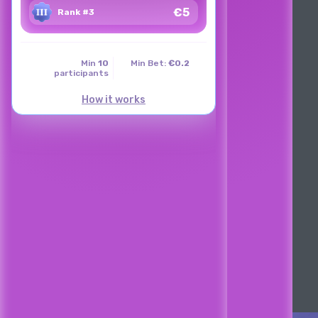
€5
Rank #3
Min
10
Min Bet:
€0.2
participants
How it works