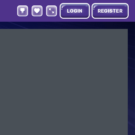
LOGIN
REGISTER