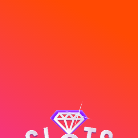
You're playing in the demo version. The
PLAY REAL
TOURNAMENTS
BOUTIQUE
Rally Info
All Rallies
Rules
real game is much more interesting
BOOK OF SUN: CHOICE
TODAY AT:
17:30
2d
06h
:
44m
:
16s
Duration:
Spins:
Prize Pool:
GOLD SALOON LIVE
25 MIN
500
€50
250
OPT IN
€0.30
Min Bet:
#
Rank
Prize
2d
06h
:
44m
:
16s
€30
Rank #1
PRAGMATIC LIVE PRESTIGE
CUP
€15
Rank #2
€3,000
€5
Rank #3