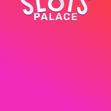
€1
Min Bet:
Min
10
Min Bet:
€0.2
participants
3d
06h
:
44m
:
16s
SPIN ROYALE
How it works
€30,000
€0.50
Min Bet:
7d
06h
:
44m
:
16s
MONTHLY RACE
250
We use cookies, check
Cookie Notice
for
ACCEPT ALL
more info. You can change these
settings in
Cookie Settings
€0.50
Min Bet:
52d
06h
:
44m
:
16s
VOLTENT BOOSTER