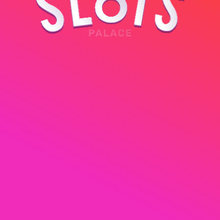
Min
10
Min Bet:
€0.2
2d
12h
:
08m
:
51s
participants
GOLD SALOON ELITE
€5,000
How it works
€1
Min Bet:
3d
12h
:
08m
:
51s
AMUSNET SUMMER VIBES
€12,000
We use cookies, check
Cookie Notice
for
ACCEPT ALL
more info. You can change these
€1
Min Bet:
settings in
Cookie Settings
45d
12h
:
08m
:
51s
VOLTENT BOOSTER
6500000