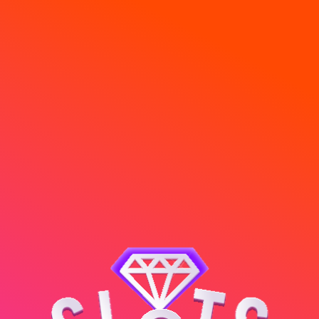
Code Error! You have a trouble!
Game has been deactivated
You're playing in the demo version. The
PLAY REAL
TOURNAMENTS
BOUTIQUE
Rally Info
All Rallies
Rules
real game is much more interesting
GATES OF OLYMPUS
TIME LEFT:
03:52
0d
12h
:
08m
:
51s
Duration:
Spins:
Prize Pool:
MONTHLY RACE
25 MIN
500
€50
250
OPT IN
€0.50
Min Bet:
#
Rank
Prize
2d
12h
:
08m
:
51s
€30
Rank #1
GOLD SALOON LIVE
250
€15
Rank #2
€5
€0.30
Rank #3
Min Bet: