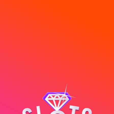
You're playing in the demo version. The
PLAY REAL
TOURNAMENTS
BOUTIQUE
Rally Info
All Rallies
Rules
real game is much more interesting
MONEY TRAIN 2
TIME LEFT:
03:27
0d
09h
:
08m
:
27s
Duration:
Spins:
Prize Pool:
GOLD SALOON LIVE
25 MIN
500
€50
250
OPT IN
€0.30
Min Bet:
#
Rank
Prize
22d
09h
:
08m
:
27s
€30
Rank #1
MONTHLY RACE
250
€15
Rank #2
€5
€0.50
Rank #3
Min Bet: