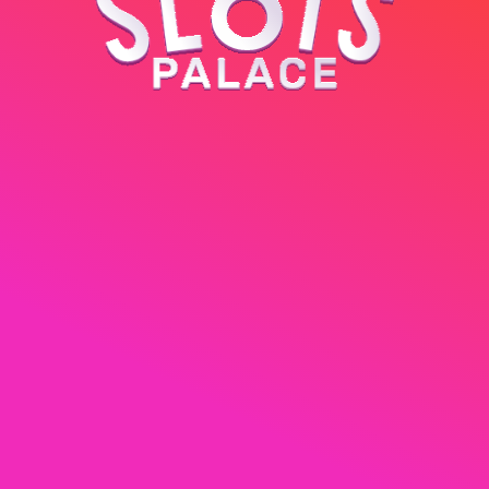
Min
10
Min Bet:
€0.1
22d
09h
:
08m
:
27s
participants
THE MASTERS
€1,500
How it works
€10
Min Bet:
36d
09h
:
08m
:
27s
VOLTENT BOOSTER
6500000
We use cookies, check
Cookie Notice
for
ACCEPT ALL
more info. You can change these
0.10
Min Bet:
settings in
Cookie Settings