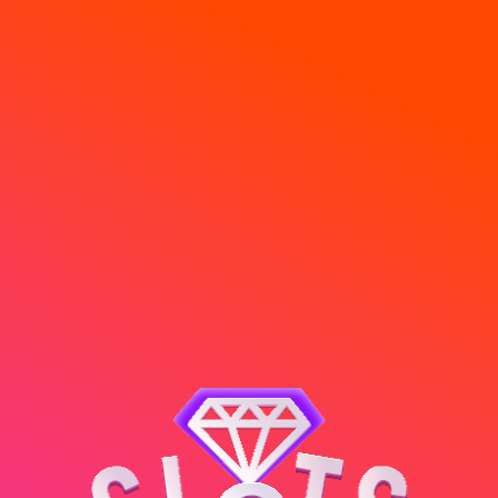
You're playing in the demo version. The
PLAY REAL
TOURNAMENTS
BOUTIQUE
Rally Info
All Rallies
Rules
real game is much more interesting
GATES OF OLYMPUS
STARTS IN:
02:06
1d
21h
:
02m
:
06s
Duration:
Spins:
Prize Pool:
AMUSNET SUMMER VIBES
25 MIN
500
€50
€12,000
OPT IN
€1
Min Bet:
#
Name
Points
Prize
#
Rank
Prize
€30
Rank #1
€1,500
-
-
€15
Rank #2
€1,200
-
-
€5
Rank #3