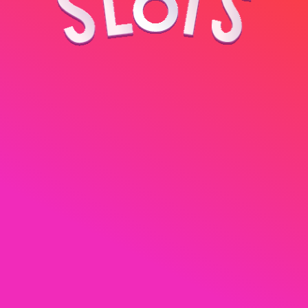
€1,000
-
-
Min
10
Min Bet:
€900
€0.2
4
-
-
participants
€800
How it works
5
-
-
€700
6
-
-
€600
7
-
-
€500
8
-
-
€400
We use cookies, check
Cookie Notice
for
9
-
-
ACCEPT ALL
more info. You can change these
settings in
Cookie Settings
€300
10
-
-
Your position
0
—
0