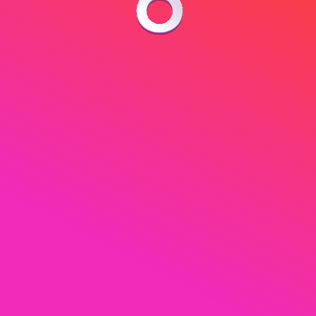
€20
4
Rank #4
24d
02h
:
57m
:
08s
€10
5
Rank #5
THE MASTERS
€1,500
€5
6
Rank #6
€5
7
Rank #7
€10
Min Bet:
€5
8
Rank #8
38d
02h
:
57m
:
08s
VOLTENT BOOSTER
Min
10
Min Bet:
€0.2
6500000
participants
We use cookies, check
Cookie Notice
for
How it works
ACCEPT ALL
more info. You can change these
0.10
Min Bet:
settings in
Cookie Settings