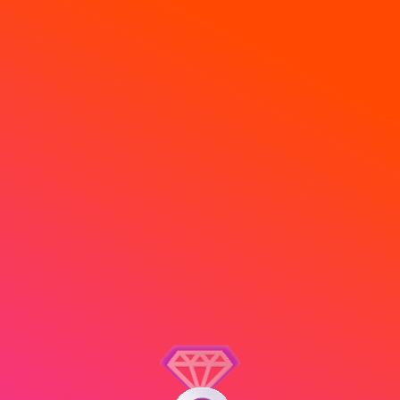
You're playing in the demo version. The
PLAY REAL
TOURNAMENTS
BOUTIQUE
Rally Info
All Rallies
Rules
real game is much more interesting
GATES OF OLYMPUS
TIME LEFT:
52:08
2d
02h
:
57m
:
08s
Duration:
Spins:
Prize Pool:
GOLD SALOON LIVE
55 MIN
1000
€200
250
OPT IN
€0.30
Min Bet:
#
Rank
Prize
24d
02h
:
57m
:
08s
€75
Rank #1
MONTHLY RACE
250
€50
Rank #2
€30
€0.50
Rank #3
Min Bet: