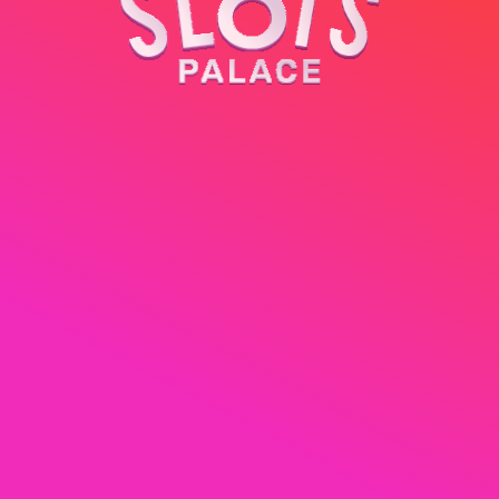
€10
4
Rank #4
6d
01h
:
13m
:
38s
€5
5
Rank #5
GOLD SALOON ELITE
€5,000
Min
10
Min Bet:
€0.1
participants
€1
Min Bet:
How it works
7d
01h
:
13m
:
38s
AMUSNET SUMMER VIBES
€12,000
We use cookies, check
Cookie Notice
for
ACCEPT ALL
more info. You can change these
€1
Min Bet:
settings in
Cookie Settings
49d
01h
:
13m
:
38s
VOLTENT BOOSTER
6500000