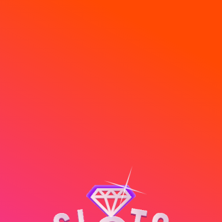
You're playing in the demo version. The
PLAY REAL
TOURNAMENTS
BOUTIQUE
Rally Info
All Rallies
Rules
real game is much more interesting
BIG BASS BONANZA
TIME LEFT:
08:37
4d
01h
:
13m
:
38s
Duration:
Spins:
Prize Pool:
MONTHLY RACE
55 MIN
1000
€100
250
OPT IN
€0.50
Min Bet:
#
Rank
Prize
6d
01h
:
13m
:
38s
€50
Rank #1
GOLD SALOON LIVE
250
€20
Rank #2
€15
€0.30
Rank #3
Min Bet: