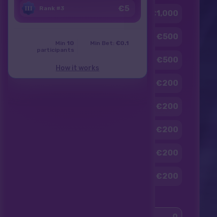
€5
Rank #3
€1,000
-
-
€500
4
-
-
Min
10
Min Bet:
€0.1
participants
€500
5
-
-
How it works
€200
6
-
-
€200
7
-
-
€200
8
-
-
€200
9
-
-
€200
10
-
-
Your position
0