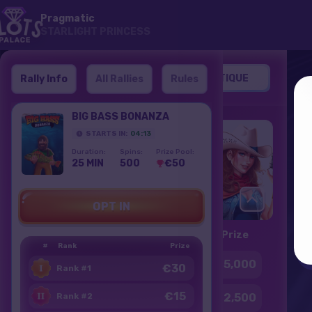
Pragmatic
STARLIGHT PRINCESS
TOURNAMENTS
BOUTIQUE
Rally Info
All Rallies
Rules
BIG BASS BONANZA
STARTS IN:
04:13
14d
20h
:
34m
:
13s
Duration:
Spins:
Prize Pool:
DROPS & WINS
25 MIN
500
€50
€2,000,000
€0.50
OPT IN
Min Bet:
#
Name
Points
Prize
#
Rank
Prize
€5,000
-
-
€30
Rank #1
€15
€2,500
Rank #2
-
-