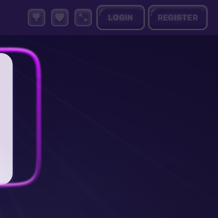
LOGIN
REGISTER