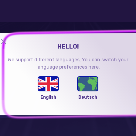
HELLO!
We support different languages, You can switch your
language preferences here.
English
Deutsch