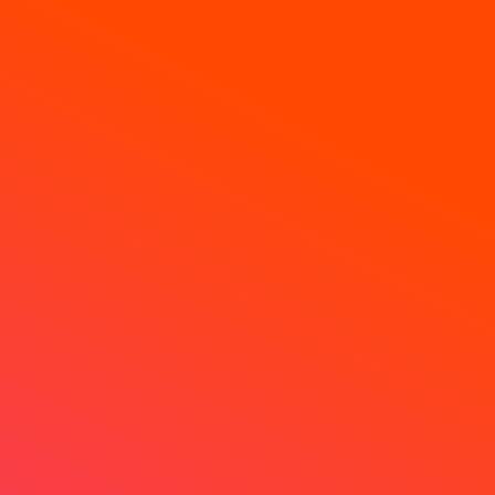
LOGIN
REGISTER