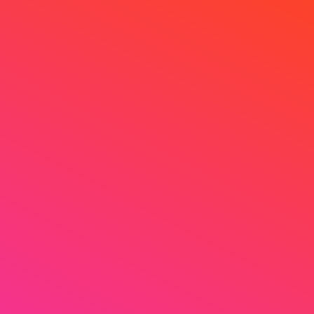
Swintt
SEVEN BOOKS UNLIMITED
TOURNAMENTS
BOUTIQUE
Rally Info
All Rallies
Rules
STUNNING HOT 20
DELUXE
8d
16h
:
55m
:
38s
TIME LEFT:
20:38
MONTHLY RACE
Duration:
Spins:
Prize Pool:
250
25 MIN
500
€50
€0.50
Min Bet:
OPT IN
#
Name
Points
Prize
#
Rank
Prize
45
LUKI*****
12913.5
€30
Rank #1
38
SAM2*****
5819.6
€15
Rank #2