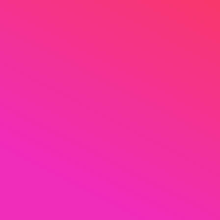
€5
Rank #3
30
DENN*****
5070.4
27
4
FUNI*****
4715.0
Min
10
Min Bet:
€0.2
participants
25
5
THER*****
4181.0
How it works
23
6
ACOR*****
4041.5
20
7
MESK*****
1784.0
17
8
PAVK*****
1299.0
15
9
RITC*****
1276.0
10
10
HUTC*****
1192.8
Your position
0