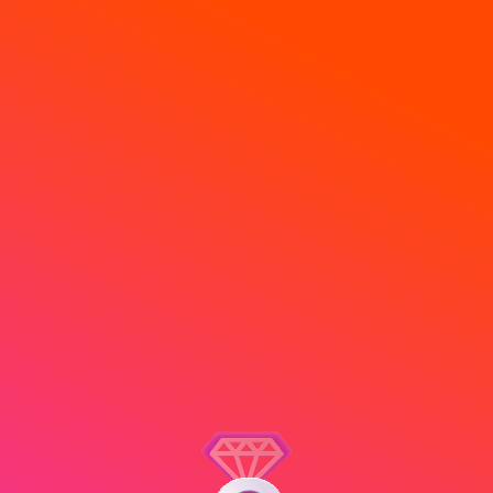
You're playing in the demo version. The
PLAY REAL
TOURNAMENTS
BOUTIQUE
Rally Info
All Rallies
Rules
real game is much more interesting
SWEET BONANZA
TIME LEFT:
14:12
1d
21h
:
19m
:
13s
Duration:
Spins:
Prize Pool:
MONTHLY RACE
25 MIN
500
€50
250
OPT IN
€0.50
Min Bet:
#
Name
Points
Prize
#
Rank
Prize
€30
Rank #1
45
LUKI*****
13090.0
€15
Rank #2
38
SAM2*****
5819.6
€5
Rank #3