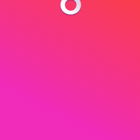
30
DENN*****
5593.9
Min
10
Min Bet:
27
€0.2
4
FUNI*****
5146.0
participants
25
How it works
5
THER*****
4181.0
23
6
ACOR*****
4041.5
20
7
MESK*****
1784.0
17
8
BETT*****
1732.0
15
We use cookies, check
Cookie Notice
for
9
RITC*****
1417.0
ACCEPT ALL
more info. You can change these
settings in
Cookie Settings
10
10
PAVK*****
1299.0
Your position
0
—
0