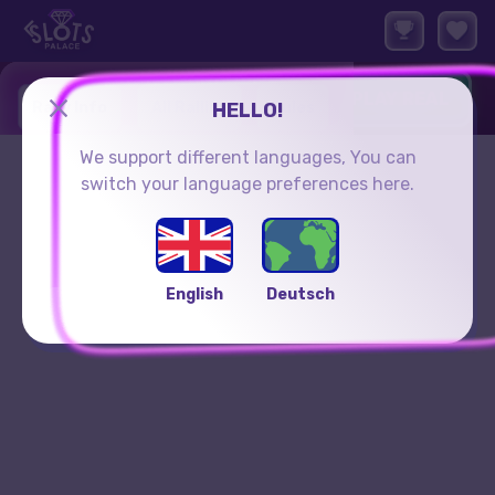
You're playing in the demo version. The
PLAY REAL
TOURNAMENTS
BOUTIQUE
Rally Info
All Rallies
HELLO!
Rules
real game is much more interesting
We support different languages, You can
GATES OF OLYMPUS
switch your language preferences here.
STARTS IN:
02:51
4d
14h
:
02m
:
51s
Duration:
Spins:
Prize Pool:
GOLD SALOON LIVE
25 MIN
500
€50
250
English
Deutsch
OPT IN
€0.30
Min Bet:
#
Rank
Prize
15d
14h
:
02m
:
51s
€30
Rank #1
DROPS & WINS
€2,000,000
€15
Rank #2
€5
€0.50
Rank #3
Min Bet: