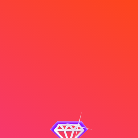
GO HOME
CHECK OUR TOP GAMES
See all
English
SUPPORT