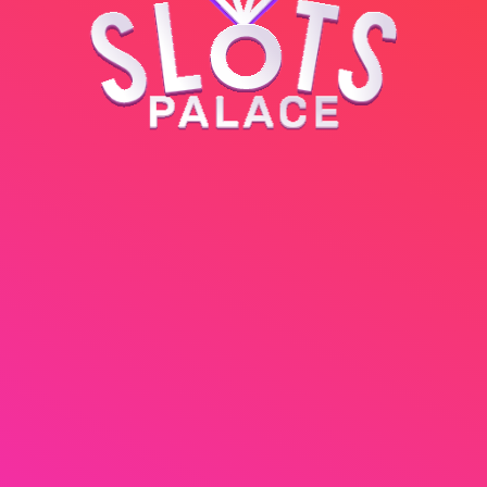
General Info
Casino
Live Casino
Sportsbook
Specials
Security And Privacy
Terms & Conditions