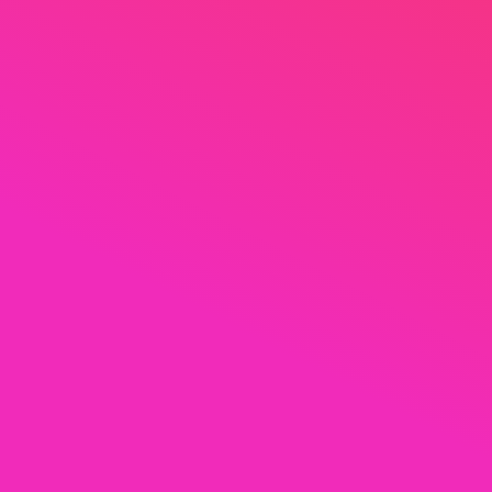
Payments
Partners
Show More
Gambling can be addictive. Play responsibly.
SlotsPalace.com only accepts customers over 18 years of
age.
2026 © SlotsPalace.com All rights reserved.
We use cookies, check
Cookie Notice
for
ACCEPT ALL
more info. You can change these
settings in
Cookie Settings