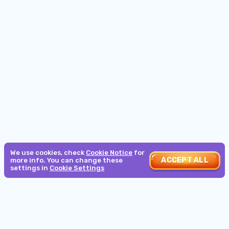
€1
Min Bet:
Min
10
Min Bet:
€0.2
participants
5d
15h
:
32m
:
56s
SPIN ROYALE
How it works
€30,000
€0.50
Min Bet:
9d
15h
:
32m
:
56s
MONTHLY RACE
250
We use cookies, check
Cookie Notice
for
ACCEPT ALL
more info. You can change these
settings in
Cookie Settings
€0.50
Min Bet:
10d
15h
:
32m
:
56s
CASHCRAB MONTHLY RACE