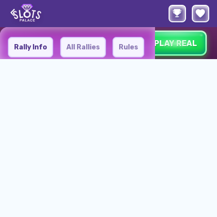
You're playing in the demo version. The
PLAY REAL
TOURNAMENTS
BOUTIQUE
Rally Info
All Rallies
Rules
real game is much more interesting
GATES OF OLYMPUS
STARTS IN:
02:56
4d
15h
:
32m
:
56s
Duration:
Spins:
Prize Pool:
GOLD SALOON LIVE
25 MIN
500
€50
250
OPT IN
€0.30
Min Bet:
#
Rank
Prize
4d
15h
:
32m
:
56s
€30
Rank #1
PRAGMATIC LIVE PRESTIGE
CUP
€15
Rank #2
€3,000
€5
Rank #3