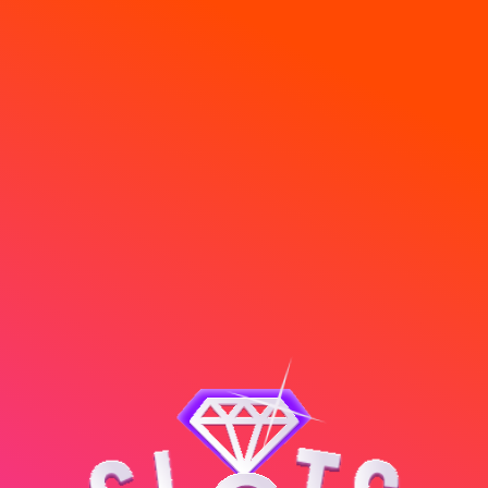
You're playing in the demo version. The
PLAY REAL
TOURNAMENTS
BOUTIQUE
Rally Info
All Rallies
HELLO!
Rules
real game is much more interesting
We support different languages, You can
BIG BASS BONANZA
switch your language preferences here.
TIME LEFT:
13:30
3d
00h
:
18m
:
30s
Duration:
Spins:
Prize Pool:
MONTHLY RACE
25 MIN
500
€50
250
English
Deutsch
OPT IN
€0.50
Min Bet:
#
Rank
Prize
5d
00h
:
18m
:
30s
€30
Rank #1
GOLD SALOON LIVE
250
€15
Rank #2
€5
€0.30
Rank #3
Min Bet: