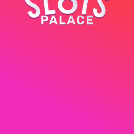
Min
10
Min Bet:
€0.1
5d
00h
:
18m
:
30s
participants
GOLD SALOON ELITE
€5,000
How it works
€1
Min Bet:
6d
00h
:
18m
:
30s
AMUSNET SUMMER VIBES
€12,000
We use cookies, check
Cookie Notice
for
ACCEPT ALL
more info. You can change these
€1
Min Bet:
settings in
Cookie Settings
23d
00h
:
18m
:
30s
DROPS & WINS
€2,000,000