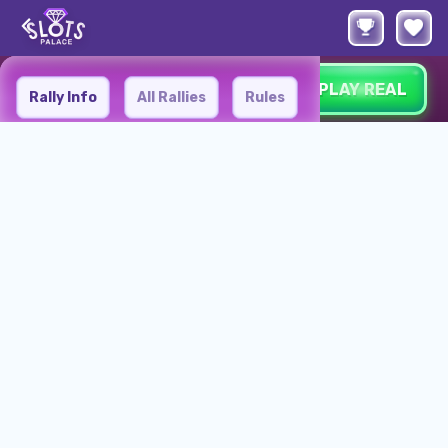
You're playing in the demo version. The
PLAY REAL
TOURNAMENTS
BOUTIQUE
Rally Info
All Rallies
Rules
real game is much more interesting
SWEET BONANZA
TIME LEFT:
05:25
2d
14h
:
10m
:
25s
Duration:
Spins:
Prize Pool:
AMUSNET SUMMER VIBES
25 MIN
500
€50
€12,000
OPT IN
€1
Min Bet:
#
Name
Points
Prize
#
Rank
Prize
€30
Rank #1
€1,500
-
-
€15
Rank #2
€1,200
-
-
€5
Rank #3