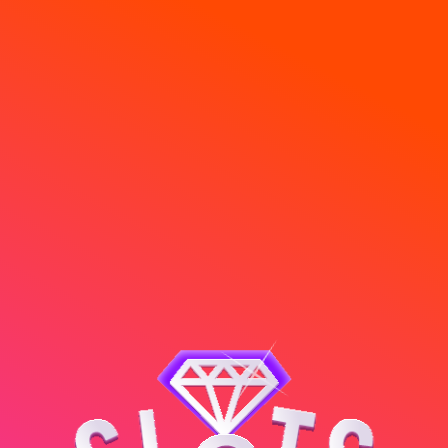
You're playing in the demo version. The
PLAY REAL
TOURNAMENTS
BOUTIQUE
Rally Info
All Rallies
Rules
real game is much more interesting
SWEET BONANZA
TIME LEFT:
01:12
4d
03h
:
06m
:
12s
Duration:
Spins:
Prize Pool:
GOLD SALOON LIVE
55 MIN
1000
€100
250
OPT IN
€0.30
Min Bet:
#
Rank
Prize
4d
03h
:
06m
:
12s
€50
Rank #1
PRAGMATIC LIVE PRESTIGE
CUP
€20
Rank #2
€3,000
€15
Rank #3