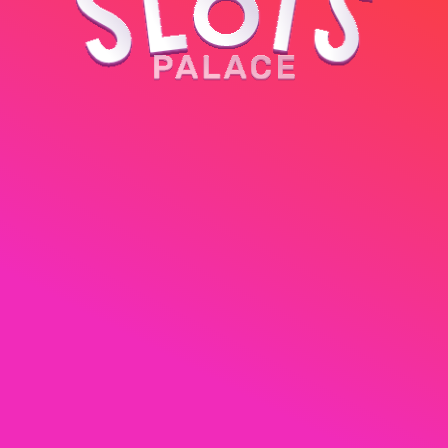
€1
Min Bet:
€10
4
Rank #4
€5
5
Rank #5
5d
03h
:
06m
:
12s
SPIN ROYALE
€30,000
Min
10
Min Bet:
€0.2
participants
€0.50
Min Bet:
How it works
9d
03h
:
06m
:
12s
MONTHLY RACE
250
We use cookies, check
Cookie Notice
for
ACCEPT ALL
more info. You can change these
settings in
Cookie Settings
€0.50
Min Bet:
10d
03h
:
06m
:
12s
CASHCRAB MONTHLY RACE