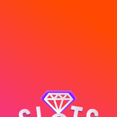
You're playing in the demo version. The
PLAY REAL
TOURNAMENTS
BOUTIQUE
Rally Info
All Rallies
Rules
real game is much more interesting
FRUIT PARTY
TIME LEFT:
12:42
0d
22h
:
47m
:
43s
Duration:
Spins:
Prize Pool:
GOLD SALOON LIVE
25 MIN
500
€50
250
OPT IN
€0.30
Min Bet:
#
Rank
Prize
0d
22h
:
47m
:
43s
€30
Rank #1
GOLD SALOON ELITE
€5,000
€15
Rank #2
€5
€1
Rank #3
Min Bet: