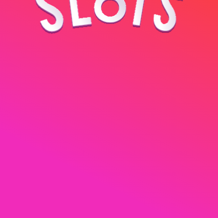
Min
10
Min Bet:
€0.1
1d
22h
:
47m
:
42s
participants
AMUSNET SUMMER VIBES
€12,000
How it works
€1
Min Bet:
43d
22h
:
47m
:
42s
VOLTENT BOOSTER
6500000
We use cookies, check
Cookie Notice
for
ACCEPT ALL
more info. You can change these
0.10
Min Bet:
settings in
Cookie Settings