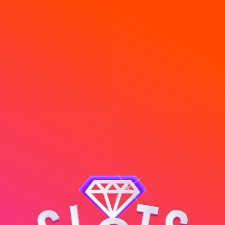
Code Error! You have a trouble!
Game has been deactivated
You're playing in the demo version. The
PLAY REAL
TOURNAMENTS
BOUTIQUE
Rally Info
All Rallies
Rules
real game is much more interesting
BOOK OF SUN: CHOICE
TIME LEFT:
02:52
2d
06h
:
07m
:
52s
Duration:
Spins:
Prize Pool:
GOLD SALOON LIVE
25 MIN
500
€50
250
OPT IN
€0.30
Min Bet:
#
Rank
Prize
24d
06h
:
07m
:
52s
€30
Rank #1
MONTHLY RACE
250
€15
Rank #2
€5
€0.50
Rank #3
Min Bet: