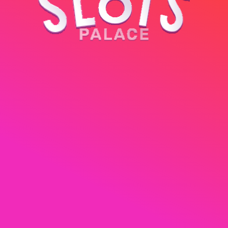
Min
10
Min Bet:
€0.2
24d
06h
:
07m
:
52s
participants
THE MASTERS
€1,500
How it works
€10
Min Bet:
38d
06h
:
07m
:
52s
VOLTENT BOOSTER
6500000
We use cookies, check
Cookie Notice
for
ACCEPT ALL
more info. You can change these
0.10
Min Bet:
settings in
Cookie Settings