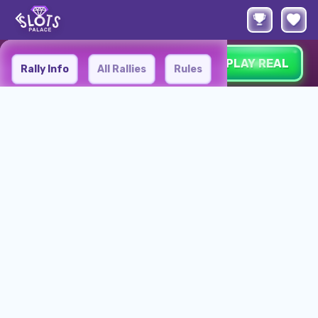
You're playing in the demo version. The
PLAY REAL
TOURNAMENTS
BOUTIQUE
Rally Info
All Rallies
Rules
real game is much more interesting
GATES OF OLYMPUS
TIME LEFT:
06:03
3d
05h
:
11m
:
03s
Duration:
Spins:
Prize Pool:
GOLD SALOON LIVE
55 MIN
500
€100
250
OPT IN
€0.30
Min Bet:
#
Rank
Prize
25d
05h
:
11m
:
03s
€50
Rank #1
MONTHLY RACE
250
€20
Rank #2
€15
€0.50
Rank #3
Min Bet: