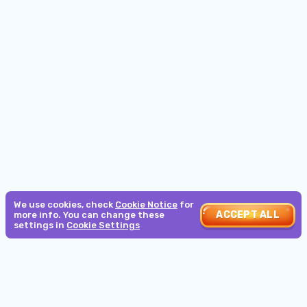
€10
4
Rank #4
25d
05h
:
11m
:
03s
€5
5
Rank #5
THE MASTERS
€1,500
Min
10
Min Bet:
€0.2
participants
€10
Min Bet:
How it works
39d
05h
:
11m
:
03s
VOLTENT BOOSTER
6500000
We use cookies, check
Cookie Notice
for
ACCEPT ALL
more info. You can change these
0.10
Min Bet:
settings in
Cookie Settings