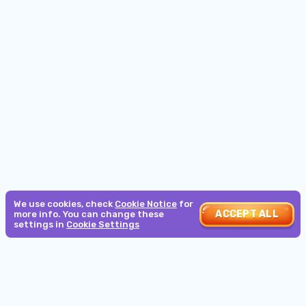
Min
10
Min Bet:
€0.1
4d
23h
:
12m
:
29s
participants
GOLD SALOON ELITE
€5,000
How it works
€1
Min Bet:
5d
23h
:
12m
:
29s
AMUSNET SUMMER VIBES
€12,000
We use cookies, check
Cookie Notice
for
ACCEPT ALL
more info. You can change these
€1
Min Bet:
settings in
Cookie Settings
47d
23h
:
12m
:
29s
VOLTENT BOOSTER
6500000