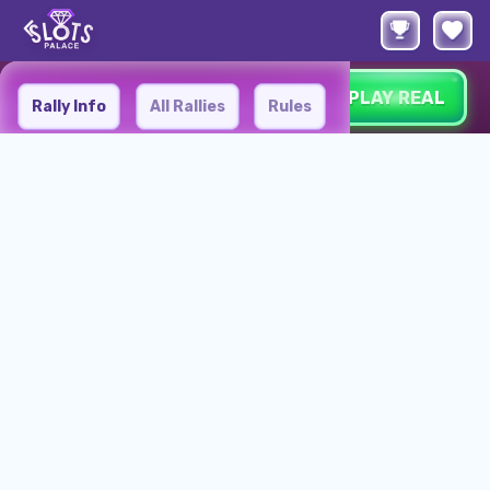
You're playing in the demo version. The
PLAY REAL
TOURNAMENTS
BOUTIQUE
Rally Info
All Rallies
Rules
real game is much more interesting
MONEY TRAIN 2
TIME LEFT:
07:29
2d
23h
:
12m
:
29s
Duration:
Spins:
Prize Pool:
MONTHLY RACE
25 MIN
500
€50
250
OPT IN
€0.50
Min Bet:
#
Rank
Prize
4d
23h
:
12m
:
29s
€30
Rank #1
GOLD SALOON LIVE
250
€15
Rank #2
€5
€0.30
Rank #3
Min Bet: