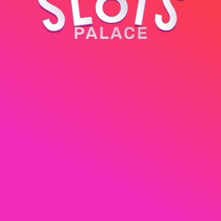
€5
Rank #3
2d
15h
:
04m
:
33s
Min
10
Min Bet:
€0.2
participants
GOLD SALOON ELITE
€5,000
How it works
€1
Min Bet:
3d
15h
:
04m
:
33s
AMUSNET SUMMER VIBES
€12,000
We use cookies, check
Cookie Notice
for
ACCEPT ALL
more info. You can change these
€1
Min Bet:
settings in
Cookie Settings
45d
15h
:
04m
:
33s
VOLTENT BOOSTER
6500000