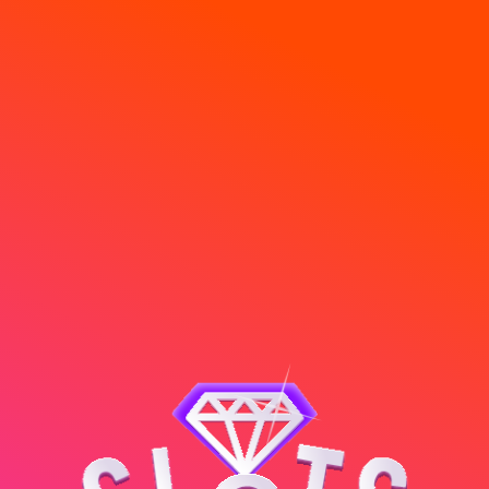
Code Error! You have a trouble!
Game has been deactivated
You're playing in the demo version. The
PLAY REAL
TOURNAMENTS
BOUTIQUE
Rally Info
All Rallies
Rules
real game is much more interesting
STUNNING HOT 20
DELUXE
0d
15h
:
04m
:
33s
STARTS IN:
04:33
MONTHLY RACE
Duration:
Spins:
Prize Pool:
250
25 MIN
500
€50
€0.50
Min Bet:
OPT IN
2d
15h
:
04m
:
33s
#
Rank
Prize
GOLD SALOON LIVE
€30
Rank #1
250
€15
Rank #2
€0.30
Min Bet: