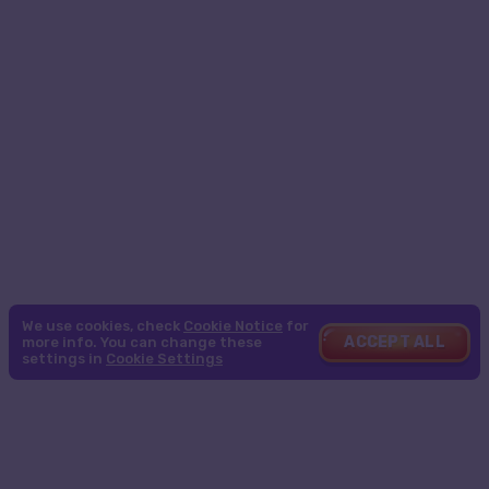
Min
10
Min Bet:
€0.1
25d
17h
:
25m
:
59s
participants
MONTHLY RACE
250
How it works
€0.50
Min Bet:
25d
17h
:
25m
:
59s
THE MASTERS
€1,500
We use cookies, check
Cookie Notice
for
ACCEPT ALL
more info. You can change these
€10
Min Bet:
settings in
Cookie Settings
39d
17h
:
25m
:
59s
VOLTENT BOOSTER
6500000