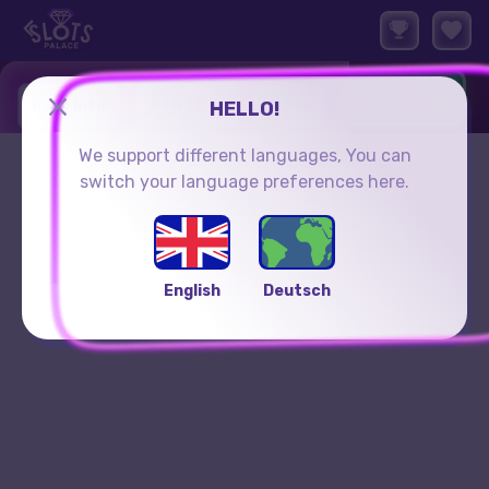
You're playing in the demo version. The
PLAY REAL
TOURNAMENTS
BOUTIQUE
Rally Info
All Rallies
HELLO!
Rules
real game is much more interesting
We support different languages, You can
BIGGER BASS BONANZA
switch your language preferences here.
TIME LEFT:
20:59
3d
17h
:
25m
:
59s
Duration:
Spins:
Prize Pool:
GOLD SALOON LIVE
25 MIN
500
€50
250
English
Deutsch
OPT IN
€0.30
Min Bet:
#
Rank
Prize
14d
17h
:
25m
:
59s
€30
Rank #1
DROPS & WINS
€2,000,000
€15
Rank #2
€5
€0.50
Rank #3
Min Bet: