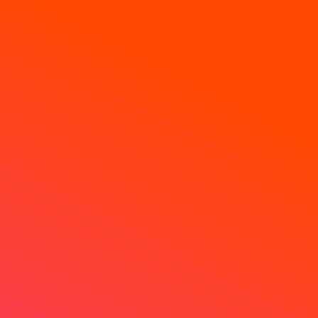
LOGIN
REGISTER