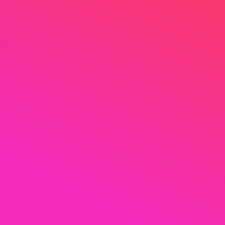
€0.50
Min Bet:
€5
Rank #3
16d
18h
:
59m
:
17s
Min
10
Min Bet:
€0.1
participants
MONTHLY RACE
250
How it works
€0.50
Min Bet:
16d
18h
:
59m
:
17s
THE MASTERS WORLD CUP
2026
€1,500
€10
Min Bet:
17d
18h
:
59m
:
17s