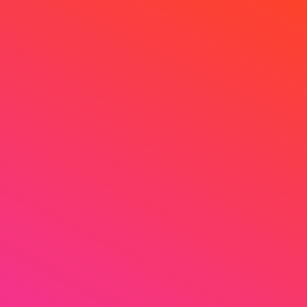
Flatdog
GLORY BLITZ HOLD AND WIN
TOURNAMENTS
BOUTIQUE
Rally Info
All Rallies
Rules
WOLF GOLD
TIME LEFT:
24:17
4d
18h
:
59m
:
17s
Duration:
Spins:
Prize Pool:
GOLD SALOON LIVE
25 MIN
500
€50
250
€0.30
OPT IN
Min Bet:
#
Rank
Prize
4d
18h
:
59m
:
17s
€30
Rank #1
SLOT OF THE WEEK
250
€15
Rank #2