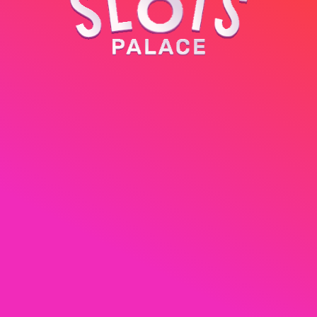
Min
10
Min Bet:
€0.1
24d
18h
:
58m
:
10s
participants
THE MASTERS
€1,500
How it works
€10
Min Bet:
38d
18h
:
58m
:
10s
VOLTENT BOOSTER
6500000
We use cookies, check
Cookie Notice
for
ACCEPT ALL
more info. You can change these
0.10
Min Bet:
settings in
Cookie Settings