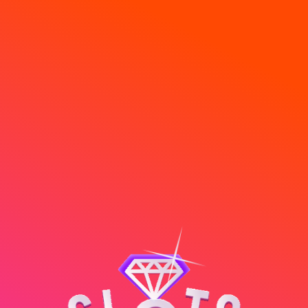
You're playing in the demo version. The
PLAY REAL
TOURNAMENTS
BOUTIQUE
Rally Info
All Rallies
Rules
real game is much more interesting
WOLF GOLD
TIME LEFT:
23:10
2d
18h
:
58m
:
10s
Duration:
Spins:
Prize Pool:
GOLD SALOON LIVE
25 MIN
500
€50
250
OPT IN
€0.30
Min Bet:
#
Rank
Prize
24d
18h
:
58m
:
10s
€30
Rank #1
MONTHLY RACE
250
€15
Rank #2
€5
€0.50
Rank #3
Min Bet: