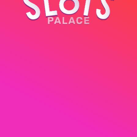
Min
10
Min Bet:
€0.2
22d
21h
:
07m
:
39s
participants
THE MASTERS
€1,500
How it works
€10
Min Bet:
36d
21h
:
07m
:
39s
VOLTENT BOOSTER
6500000
We use cookies, check
Cookie Notice
for
ACCEPT ALL
more info. You can change these
0.10
Min Bet:
settings in
Cookie Settings