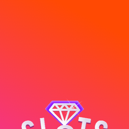
You're playing in the demo version. The
PLAY REAL
TOURNAMENTS
BOUTIQUE
Rally Info
All Rallies
Rules
real game is much more interesting
SWEET BONANZA
TIME LEFT:
02:40
0d
21h
:
07m
:
39s
Duration:
Spins:
Prize Pool:
GOLD SALOON LIVE
25 MIN
500
€50
250
OPT IN
€0.30
Min Bet:
#
Rank
Prize
22d
21h
:
07m
:
39s
€30
Rank #1
MONTHLY RACE
250
€15
Rank #2
€5
€0.50
Rank #3
Min Bet: