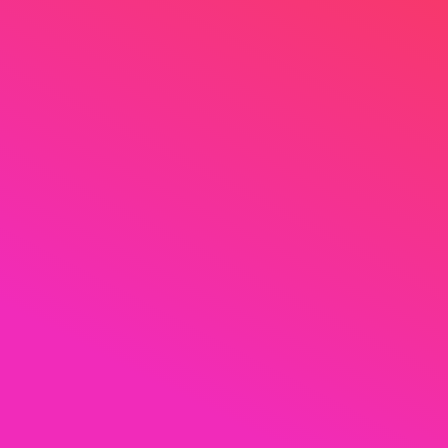
€0.50
Min Bet:
€5
Rank #3
2d
09h
:
07m
:
25s
Min
10
Min Bet:
€0.1
participants
THE MASTERS WORLD CUP
2026
€1,500
How it works
€10
Min Bet:
4d
09h
:
07m
:
25s
DROPS & WINS
€2,000,000
€0.50
Min Bet:
13d
09h
:
07m
:
25s