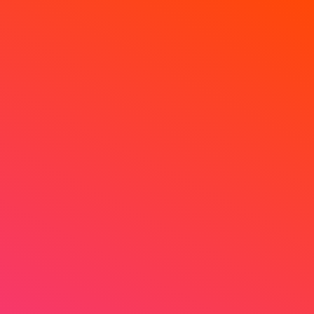
HELLO!
We support different languages, You can switch your
language preferences here.
English
Deutsch