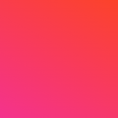
Betsoft
THE TIPSY TOURIST: BEACH BONANZA - HOLD & WIN
TOURNAMENTS
BOUTIQUE
Rally Info
All Rallies
Rules
MONEY TRAIN 2
TIME LEFT:
02:25
1d
09h
:
07m
:
25s
Duration:
Spins:
Prize Pool:
GOLD SALOON LIVE
25 MIN
500
€50
250
€0.30
OPT IN
Min Bet:
#
Rank
Prize
1d
09h
:
07m
:
25s
€30
Rank #1
SLOT OF THE WEEK
250
€15
Rank #2