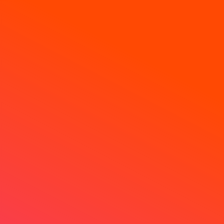
LOGIN
REGISTER