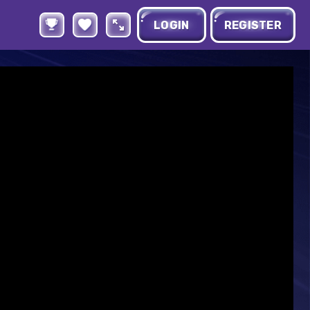
LOGIN
REGISTER