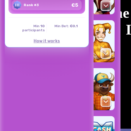
€5
Rank #3
€1
Min Bet:
Min
10
Min Bet:
€0.1
4d
09h
:
55m
:
07s
participants
SPIN ROYALE
€30,000
How it works
€0.50
Min Bet:
8d
09h
:
55m
:
07s
MONTHLY RACE
250
€0.50
Min Bet:
9d
09h
:
55m
:
07s