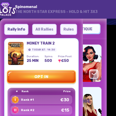
Spinomenal
THE NORTH STAR EXPRESS - HOLD & HIT 3X3
TOURNAMENTS
BOUTIQUE
Rally Info
All Rallies
Rules
MONEY TRAIN 2
TODAY AT:
14:30
3d
09h
:
55m
:
07s
Duration:
Spins:
Prize Pool:
GOLD SALOON LIVE
25 MIN
500
€50
250
€0.30
OPT IN
Min Bet:
#
Rank
Prize
3d
09h
:
55m
:
07s
€30
Rank #1
PRAGMATIC LIVE PRESTIGE
CUP
€15
€3,000
Rank #2