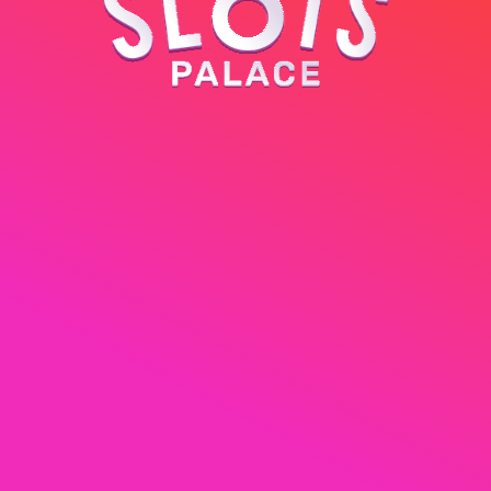
€5
Rank #3
€1
Min Bet:
Min
10
Min Bet:
€0.2
5d
16h
:
57m
:
34s
participants
SPIN ROYALE
€30,000
How it works
€0.50
Min Bet:
9d
16h
:
57m
:
34s
MONTHLY RACE
250
We use cookies, check
Cookie Notice
for
ACCEPT ALL
more info. You can change these
settings in
Cookie Settings
€0.50
Min Bet:
10d
16h
:
57m
:
34s
CASHCRAB MONTHLY RACE