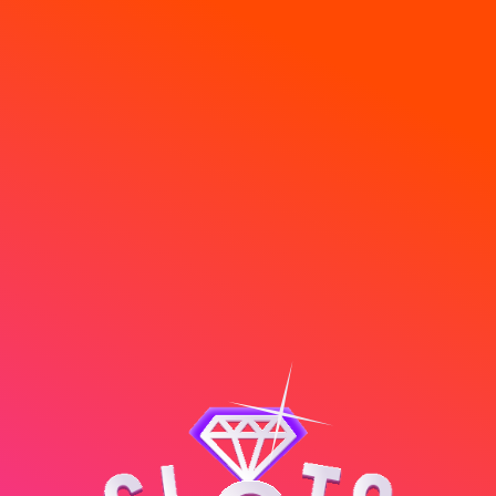
You're playing in the demo version. The
PLAY REAL
TOURNAMENTS
BOUTIQUE
Rally Info
All Rallies
Rules
real game is much more interesting
STUNNING HOT 20
DELUXE
4d
16h
:
57m
:
34s
TIME LEFT:
22:35
GOLD SALOON LIVE
Duration:
Spins:
Prize Pool:
250
25 MIN
500
€50
€0.30
Min Bet:
OPT IN
4d
16h
:
57m
:
34s
#
Rank
Prize
PRAGMATIC LIVE PRESTIGE
€30
Rank #1
CUP
€3,000
€15
Rank #2