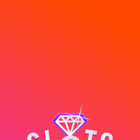
You're playing in the demo version. The
PLAY REAL
TOURNAMENTS
BOUTIQUE
Rally Info
All Rallies
Rules
real game is much more interesting
SWEET BONANZA
TIME LEFT:
06:41
4d
03h
:
11m
:
41s
Duration:
Spins:
Prize Pool:
GOLD SALOON LIVE
55 MIN
1000
€100
250
OPT IN
€0.30
Min Bet:
#
Rank
Prize
4d
03h
:
11m
:
41s
€50
Rank #1
PRAGMATIC LIVE PRESTIGE
CUP
€20
Rank #2
€3,000
€15
Rank #3