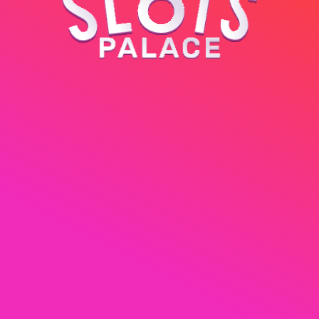
€1
Min Bet:
€10
4
Rank #4
€5
5
Rank #5
5d
03h
:
11m
:
41s
SPIN ROYALE
€30,000
Min
10
Min Bet:
€0.2
participants
€0.50
Min Bet:
How it works
9d
03h
:
11m
:
41s
MONTHLY RACE
250
We use cookies, check
Cookie Notice
for
ACCEPT ALL
more info. You can change these
settings in
Cookie Settings
€0.50
Min Bet:
10d
03h
:
11m
:
41s
CASHCRAB MONTHLY RACE