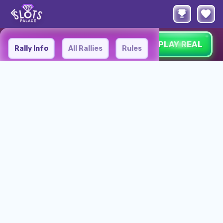
You're playing in the demo version. The
PLAY REAL
TOURNAMENTS
BOUTIQUE
Rally Info
All Rallies
Rules
real game is much more interesting
MONEY TRAIN 2
TODAY AT:
14:30
Duration:
Spins:
Prize Pool:
25 MIN
500
€50
OPT IN
#
Rank
Prize
€30
Rank #1
€15
Rank #2
€5
Rank #3