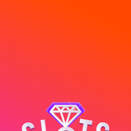
You're playing in the demo version. The
PLAY REAL
TOURNAMENTS
BOUTIQUE
Rally Info
All Rallies
HELLO!
Rules
real game is much more interesting
We support different languages, You can
FIRE IN THE HOLE XBOMB
switch your language preferences here.
TIME LEFT:
08:03
0d
15h
:
43m
:
03s
Duration:
Spins:
Prize Pool:
GOLD SALOON LIVE
25 MIN
500
€50
250
English
Deutsch
OPT IN
€0.30
Min Bet:
#
Rank
Prize
11d
15h
:
43m
:
03s
€30
Rank #1
DROPS & WINS
€2,000,000
€15
Rank #2
€5
€0.50
Rank #3
Min Bet: