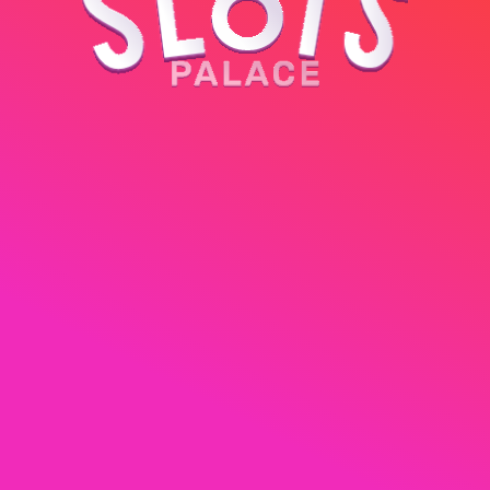
Min
10
Min Bet:
€0.2
22d
15h
:
43m
:
03s
participants
MONTHLY RACE
250
How it works
€0.50
Min Bet:
22d
15h
:
43m
:
03s
THE MASTERS
€1,500
We use cookies, check
Cookie Notice
for
ACCEPT ALL
more info. You can change these
€10
Min Bet:
settings in
Cookie Settings
36d
15h
:
43m
:
03s
VOLTENT BOOSTER
6500000