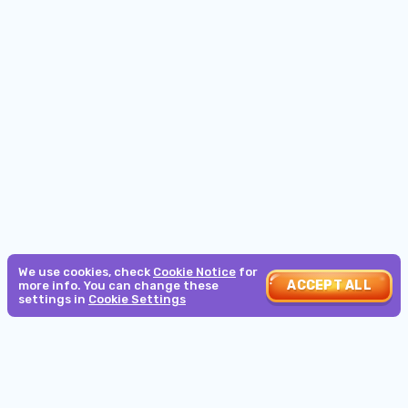
€5
Rank #3
14d
16h
:
39m
:
26s
Min
10
Min Bet:
€0.2
participants
MONTHLY RACE
250
How it works
€0.50
Min Bet:
14d
16h
:
39m
:
26s
THE MASTERS WORLD CUP
2026
€1,500
We use cookies, check
Cookie Notice
for
ACCEPT ALL
more info. You can change these
settings in
Cookie Settings
€10
Min Bet:
15d
16h
:
39m
:
25s
CASHCRAB MONTHLY RACE