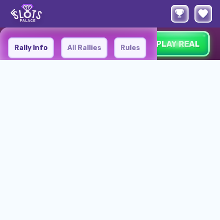
You're playing in the demo version. The
PLAY REAL
TOURNAMENTS
BOUTIQUE
Rally Info
All Rallies
Rules
real game is much more interesting
STUNNING HOT 20
DELUXE
2d
16h
:
39m
:
26s
TIME LEFT:
04:26
GOLD SALOON LIVE
Duration:
Spins:
Prize Pool:
250
25 MIN
500
€50
€0.30
Min Bet:
OPT IN
2d
16h
:
39m
:
26s
#
Rank
Prize
SLOT OF THE WEEK
€30
Rank #1
250
€15
Rank #2
€0.50
Min Bet: