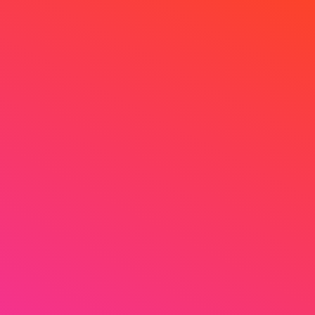
Hacksaw Gaming
LE BUNNY
TOURNAMENTS
BOUTIQUE
Rally Info
All Rallies
Rules
EXTRA CHILLI
TIME LEFT:
13:23
2d
18h
:
18m
:
23s
Duration:
Spins:
Prize Pool:
MONTHLY RACE
25 MIN
500
€50
250
€0.50
OPT IN
Min Bet:
#
Rank
Prize
4d
18h
:
18m
:
23s
€30
Rank #1
GOLD SALOON LIVE
250
€15
Rank #2