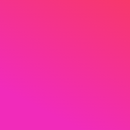
€0.30
Min Bet:
€5
Rank #3
4d
18h
:
18m
:
23s
Min
10
Min Bet:
€0.2
participants
GOLD SALOON ELITE
€5,000
How it works
€1
Min Bet:
5d
18h
:
18m
:
23s
AMUSNET SUMMER VIBES
€12,000
€1
Min Bet:
47d
18h
:
18m
:
23s
VOLTENT BOOSTER