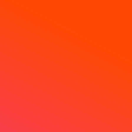
LOGIN
REGISTER