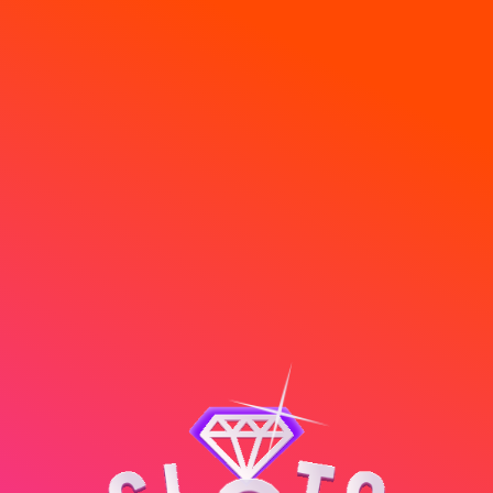
You're playing in the demo version. The
PLAY REAL
TOURNAMENTS
BOUTIQUE
Rally Info
All Rallies
Rules
real game is much more interesting
BOOK OF DEAD
TIME LEFT:
15:38
0d
16h
:
20m
:
38s
Duration:
Spins:
Prize Pool:
GOLD SALOON LIVE
25 MIN
500
€50
250
OPT IN
€0.30
Min Bet:
#
Rank
Prize
22d
16h
:
20m
:
38s
€30
Rank #1
MONTHLY RACE
250
€15
Rank #2
€5
€0.50
Rank #3
Min Bet: