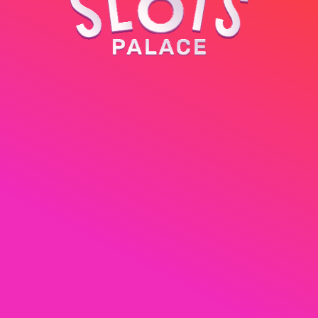
Min
10
Min Bet:
€0.1
22d
16h
:
20m
:
38s
participants
THE MASTERS
€1,500
How it works
€10
Min Bet:
36d
16h
:
20m
:
38s
VOLTENT BOOSTER
6500000
We use cookies, check
Cookie Notice
for
ACCEPT ALL
more info. You can change these
0.10
Min Bet:
settings in
Cookie Settings