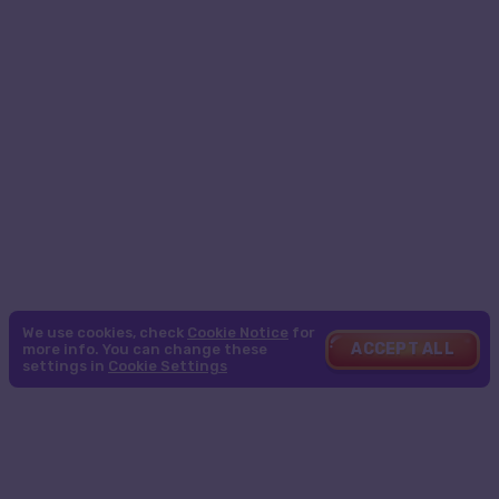
Min
10
Min Bet:
€0.1
21d
20h
:
30m
:
05s
participants
THE MASTERS
€1,500
How it works
€10
Min Bet:
35d
20h
:
30m
:
05s
VOLTENT BOOSTER
6500000
We use cookies, check
Cookie Notice
for
ACCEPT ALL
more info. You can change these
0.10
Min Bet:
settings in
Cookie Settings