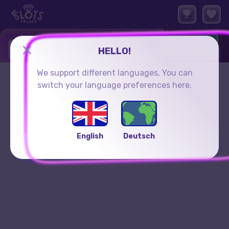
You're playing in the demo version. The
PLAY REAL
TOURNAMENTS
BOUTIQUE
Rally Info
All Rallies
HELLO!
Rules
real game is much more interesting
We support different languages, You can
BIG BASS BONANZA
switch your language preferences here.
STARTS IN:
00:05
10d
20h
:
30m
:
05s
Duration:
Spins:
Prize Pool:
DROPS & WINS
25 MIN
500
€50
€2,000,000
English
Deutsch
OPT IN
€0.50
Min Bet:
#
Rank
Prize
21d
20h
:
30m
:
05s
€30
Rank #1
MONTHLY RACE
250
€15
Rank #2
€5
€0.50
Rank #3
Min Bet: