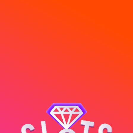
You're playing in the demo version. The
PLAY REAL
TOURNAMENTS
BOUTIQUE
Rally Info
All Rallies
Rules
real game is much more interesting
SWEET BONANZA
TIME LEFT:
24:22
0d
21h
:
29m
:
21s
Duration:
Spins:
Prize Pool:
GOLD SALOON LIVE
25 MIN
500
€50
250
OPT IN
€0.30
Min Bet:
#
Rank
Prize
22d
21h
:
29m
:
21s
€30
Rank #1
MONTHLY RACE
250
€15
Rank #2
€5
€0.50
Rank #3
Min Bet: