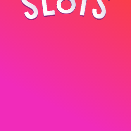
Min
10
Min Bet:
€0.2
22d
21h
:
29m
:
22s
participants
THE MASTERS
€1,500
How it works
€10
Min Bet:
36d
21h
:
29m
:
22s
VOLTENT BOOSTER
6500000
We use cookies, check
Cookie Notice
for
ACCEPT ALL
more info. You can change these
0.10
Min Bet:
settings in
Cookie Settings