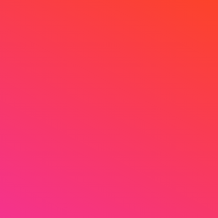
InOut
CHICKEN ROAD 2.0
TOURNAMENTS
BOUTIQUE
Rally Info
All Rallies
Rules
FRUIT PARTY
STARTS IN:
01:23
2d
23h
:
01m
:
23s
Duration:
Spins:
Prize Pool:
SLOT OF THE WEEK
25 MIN
500
€50
250
€0.50
OPT IN
Min Bet:
#
Rank
Prize
2d
23h
:
01m
:
23s
€30
Rank #1
GOLD SALOON LIVE
250
€15
Rank #2