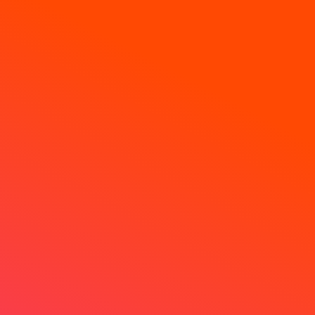
LOGIN
REGISTER