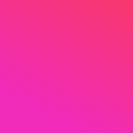
€0.30
Min Bet:
€5
Rank #3
21d
23h
:
01m
:
23s
Min
10
Min Bet:
€0.1
participants
MONTHLY RACE
250
How it works
€0.50
Min Bet:
21d
23h
:
01m
:
23s
THE MASTERS WORLD CUP
2026
1500
10
Min Bet:
22d
23h
:
01m
:
23s