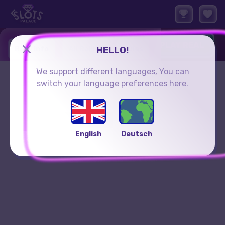
You're playing in the demo version. The
PLAY REAL
TOURNAMENTS
BOUTIQUE
Rally Info
All Rallies
HELLO!
Rules
real game is much more interesting
We support different languages, You can
STUNNING HOT 20
switch your language preferences here.
DELUXE
0d
14h
:
57m
:
57s
TIME LEFT:
23:00
GOLD SALOON LIVE
Duration:
Spins:
Prize Pool:
250
25 MIN
500
€50
English
Deutsch
€0.30
Min Bet:
OPT IN
0d
14h
:
57m
:
57s
#
Rank
Prize
SLOT OF THE WEEK
€30
Rank #1
250
€15
Rank #2
€0.50
Min Bet: