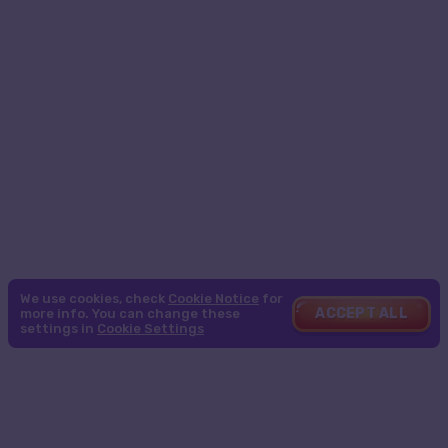
€5
Rank #3
1d
14h
:
57m
:
57s
Min
10
Min Bet:
€0.2
participants
THE MASTERS WORLD CUP
2026
€1,500
How it works
€10
Min Bet:
3d
14h
:
57m
:
57s
DROPS & WINS
€2,000,000
We use cookies, check
Cookie Notice
for
ACCEPT ALL
more info. You can change these
settings in
Cookie Settings
€0.50
Min Bet:
12d
14h
:
57m
:
57s
MONTHLY RACE