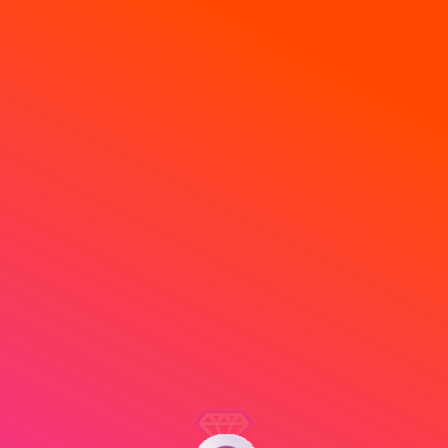
You're playing in the demo version. The
PLAY REAL
TOURNAMENTS
BOUTIQUE
Rally Info
All Rallies
Rules
real game is much more interesting
STUNNING HOT 20
DELUXE
0d
14h
:
55m
:
48s
TIME LEFT:
20:48
GOLD SALOON LIVE
Duration:
Spins:
Prize Pool:
250
25 MIN
500
€50
€0.30
Min Bet:
OPT IN
0d
14h
:
55m
:
48s
#
Rank
Prize
SLOT OF THE WEEK
€30
Rank #1
250
€15
Rank #2
€0.50
Min Bet: