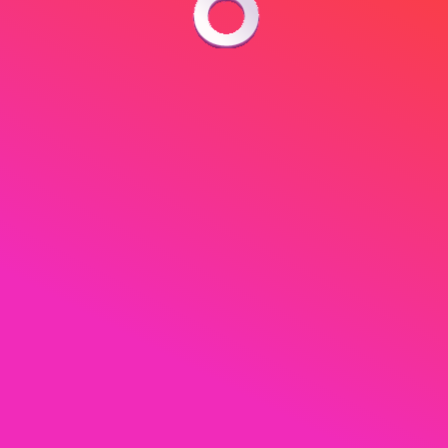
€5
Rank #3
19d
14h
:
55m
:
48s
Min
10
Min Bet:
€0.2
participants
MONTHLY RACE
250
How it works
€0.50
Min Bet:
19d
14h
:
55m
:
48s
THE MASTERS WORLD CUP
2026
1500
We use cookies, check
Cookie Notice
for
ACCEPT ALL
more info. You can change these
settings in
Cookie Settings
10
Min Bet:
20d
14h
:
55m
:
48s
CASHCRAB MONTHLY RACE