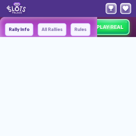
You're playing in the demo version. The
PLAY REAL
TOURNAMENTS
BOUTIQUE
Rally Info
All Rallies
Rules
real game is much more interesting
SWEET BONANZA
TIME LEFT:
02:39
0d
03h
:
07m
:
38s
Duration:
Spins:
Prize Pool:
GOLD SALOON LIVE
55 MIN
1000
€100
250
OPT IN
€0.30
Min Bet:
#
Rank
Prize
0d
03h
:
07m
:
38s
€50
Rank #1
SLOT OF THE WEEK
250
€20
Rank #2
€15
€0.50
Rank #3
Min Bet: