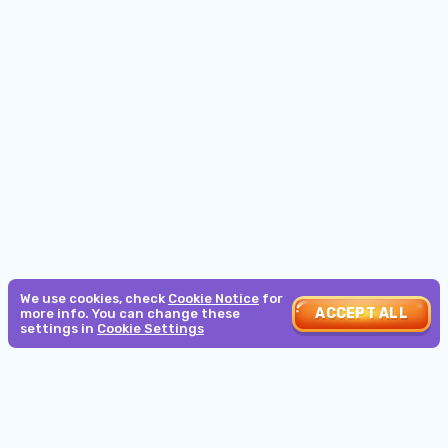
€10
4
Rank #4
19d
03h
:
07m
:
38s
€5
5
Rank #5
MONTHLY RACE
250
Min
10
Min Bet:
€0.2
participants
€0.50
Min Bet:
How it works
19d
03h
:
07m
:
38s
THE MASTERS WORLD CUP
2026
1500
We use cookies, check
Cookie Notice
for
ACCEPT ALL
more info. You can change these
settings in
Cookie Settings
10
Min Bet:
20d
03h
:
07m
:
38s
CASHCRAB MONTHLY RACE