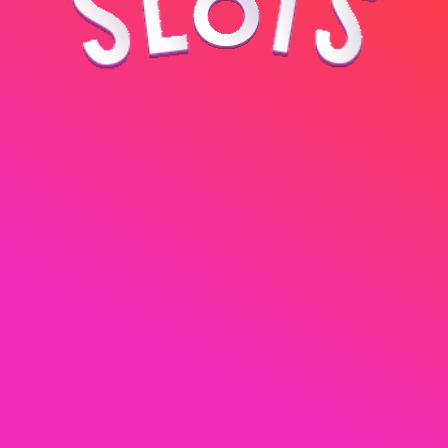
Min
10
Min Bet:
€0.1
9d
00h
:
34m
:
28s
participants
MONTHLY RACE
250
How it works
€0.50
Min Bet:
10d
00h
:
34m
:
28s
CASHCRAB MONTHLY RACE
€1,935
We use cookies, check
Cookie Notice
for
ACCEPT ALL
more info. You can change these
€0.50
Min Bet:
settings in
Cookie Settings
29d
00h
:
34m
:
28s
DROPS & WINS
€2,000,000