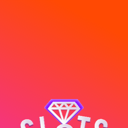
You're playing in the demo version. The
PLAY REAL
TOURNAMENTS
BOUTIQUE
Rally Info
All Rallies
HELLO!
Rules
real game is much more interesting
We support different languages, You can
BIG BASS BONANZA
switch your language preferences here.
STARTS IN:
04:28
4d
00h
:
34m
:
28s
Duration:
Spins:
Prize Pool:
GOLD SALOON LIVE
25 MIN
500
€50
250
English
Deutsch
OPT IN
€0.30
Min Bet:
#
Rank
Prize
5d
00h
:
34m
:
28s
€30
Rank #1
SPIN ROYALE
€30,000
€15
Rank #2
€5
€0.50
Rank #3
Min Bet: