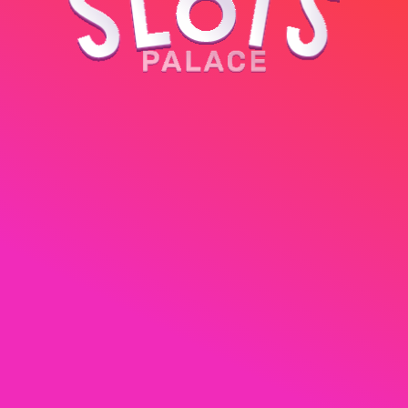
Min
10
Min Bet:
€0.1
1d
07h
:
52m
:
34s
participants
THE MASTERS WORLD CUP
2026
How it works
€1,500
€10
Min Bet:
12d
07h
:
52m
:
34s
MONTHLY RACE
250
We use cookies, check
Cookie Notice
for
ACCEPT ALL
more info. You can change these
settings in
Cookie Settings
€0.50
Min Bet:
13d
07h
:
52m
:
34s
CASHCRAB MONTHLY RACE