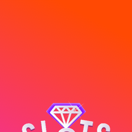
You're playing in the demo version. The
PLAY REAL
TOURNAMENTS
BOUTIQUE
Rally Info
All Rallies
Rules
real game is much more interesting
WOLF GOLD
TODAY AT:
16:30
0d
07h
:
52m
:
34s
Duration:
Spins:
Prize Pool:
GOLD SALOON LIVE
25 MIN
500
€50
250
OPT IN
€0.30
Min Bet:
#
Rank
Prize
0d
07h
:
52m
:
34s
€30
Rank #1
SLOT OF THE WEEK
250
€15
Rank #2
€5
€0.50
Rank #3
Min Bet: