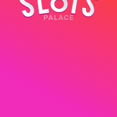
Min
10
Min Bet:
€0.1
15d
19h
:
34m
:
38s
participants
MONTHLY RACE
250
How it works
€0.50
Min Bet:
15d
19h
:
34m
:
38s
THE MASTERS WORLD CUP
2026
€1,500
We use cookies, check
Cookie Notice
for
ACCEPT ALL
more info. You can change these
settings in
Cookie Settings
€10
Min Bet:
16d
19h
:
34m
:
38s
CASHCRAB MONTHLY RACE