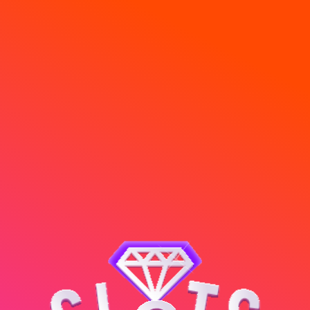
You're playing in the demo version. The
PLAY REAL
TOURNAMENTS
BOUTIQUE
Rally Info
All Rallies
Rules
real game is much more interesting
FRUIT PARTY
STARTS IN:
04:38
3d
19h
:
34m
:
39s
Duration:
Spins:
Prize Pool:
GOLD SALOON LIVE
25 MIN
500
€50
250
OPT IN
€0.30
Min Bet:
#
Rank
Prize
3d
19h
:
34m
:
39s
€30
Rank #1
SLOT OF THE WEEK
250
€15
Rank #2
€5
€0.50
Rank #3
Min Bet: