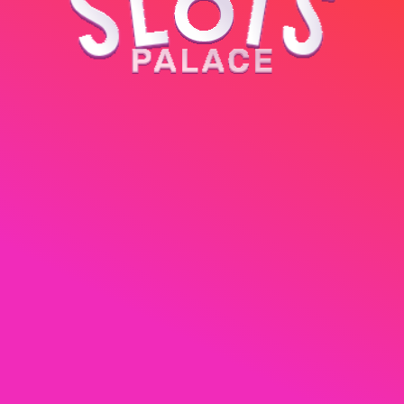
€1
Min Bet:
€10
4
Rank #4
€5
5
Rank #5
6d
01h
:
37m
:
13s
SPIN ROYALE
€30,000
Min
10
Min Bet:
€0.1
participants
€0.50
Min Bet:
How it works
10d
01h
:
37m
:
13s
MONTHLY RACE
250
We use cookies, check
Cookie Notice
for
ACCEPT ALL
more info. You can change these
settings in
Cookie Settings
€0.50
Min Bet:
11d
01h
:
37m
:
13s
CASHCRAB MONTHLY RACE