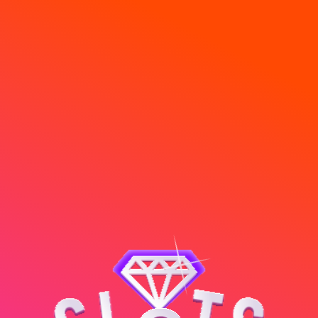
You're playing in the demo version. The
PLAY REAL
TOURNAMENTS
BOUTIQUE
Rally Info
All Rallies
Rules
real game is much more interesting
BIG BASS BONANZA
TIME LEFT:
32:13
5d
01h
:
37m
:
13s
Duration:
Spins:
Prize Pool:
GOLD SALOON LIVE
55 MIN
1000
€100
250
OPT IN
€0.30
Min Bet:
#
Rank
Prize
5d
01h
:
37m
:
13s
€50
Rank #1
PRAGMATIC LIVE PRESTIGE
CUP
€20
Rank #2
€3,000
€15
Rank #3