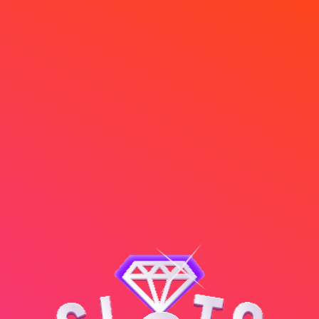
GO HOME
CHECK OUR TOP GAMES
See all
English
SUPPORT