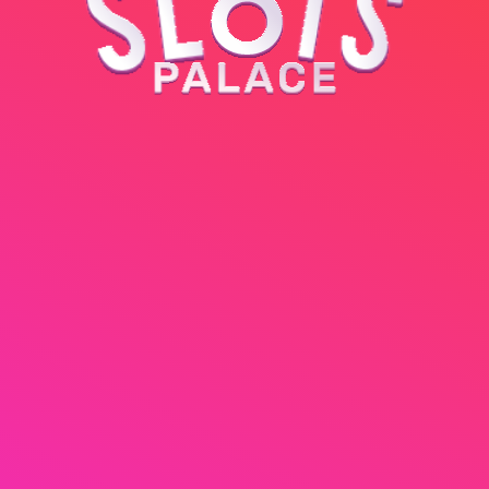
General Info
Casino
Live Casino
Sportsbook
Specials
Security And Privacy
Terms & Conditions