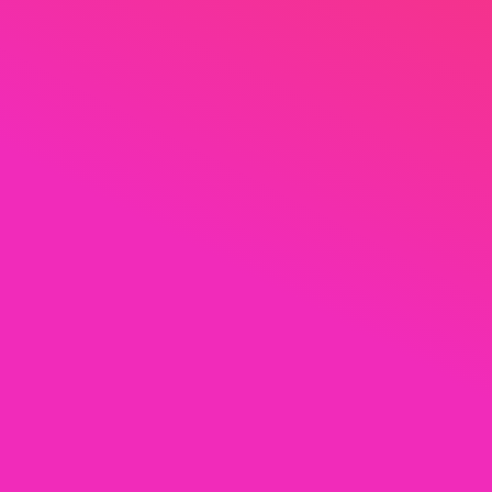
Payments
Show More
Gambling can be addictive. Play responsibly.
SlotsPalace.com only accepts customers over 18 years of
age.
2026 © SlotsPalace.com All rights reserved.
We use cookies, check
Cookie Notice
for
ACCEPT ALL
more info. You can change these
settings in
Cookie Settings
LOGIN
REGISTER