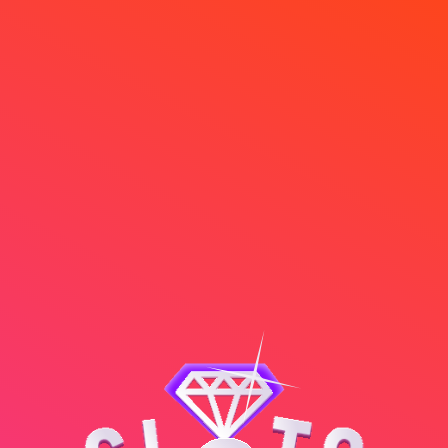
GO HOME
CHECK OUR TOP GAMES
See all
English
SUPPORT