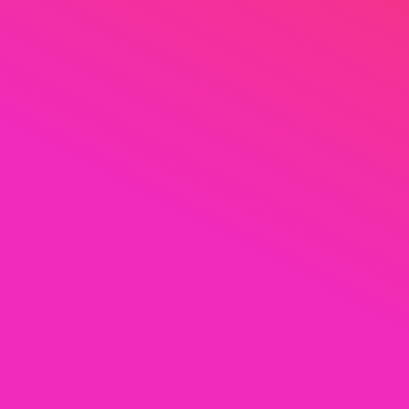
Payments
Show More
Gambling can be addictive. Play responsibly.
SlotsPalace.com only accepts customers over 18 years of
age.
2026 © SlotsPalace.com All rights reserved.
We use cookies, check
Cookie Notice
for
ACCEPT ALL
more info. You can change these
settings in
Cookie Settings
LOGIN
REGISTER