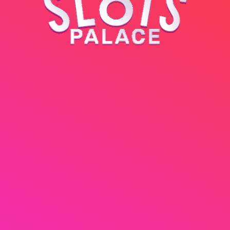
General Info
Casino
Live Casino
Sportsbook
Specials
Security And Privacy
Terms & Conditions