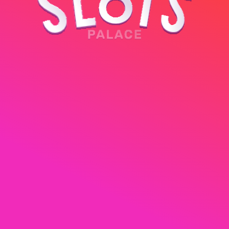
€5
Rank #3
24d
15h
:
03m
:
43s
Min
10
Min Bet:
€0.2
participants
THE MASTERS
€1,500
How it works
€10
Min Bet:
38d
15h
:
03m
:
43s
VOLTENT BOOSTER
6500000
We use cookies, check
Cookie Notice
for
ACCEPT ALL
more info. You can change these
0.10
Min Bet:
settings in
Cookie Settings