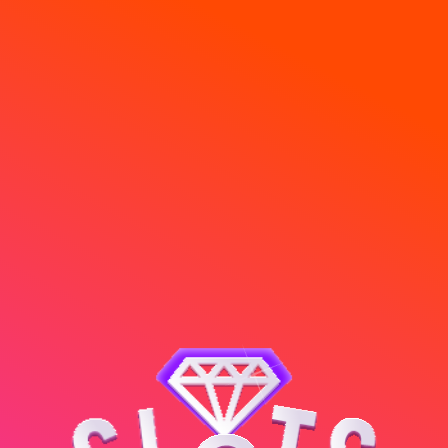
You're playing in the demo version. The
PLAY REAL
TOURNAMENTS
BOUTIQUE
Rally Info
All Rallies
Rules
real game is much more interesting
STUNNING HOT 20
DELUXE
2d
15h
:
03m
:
43s
STARTS IN:
03:43
GOLD SALOON LIVE
Duration:
Spins:
Prize Pool:
250
25 MIN
500
€50
€0.30
Min Bet:
OPT IN
24d
15h
:
03m
:
43s
#
Rank
Prize
MONTHLY RACE
€30
Rank #1
250
€15
Rank #2
€0.50
Min Bet: